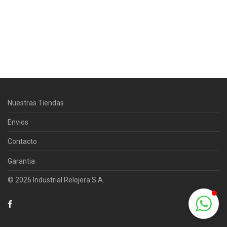
Centro Citizen
Typically replies within a day
Nuestras Tiendas
Horario de atención 9:00 am - 5:00
pm.
Envios
Contacto
Garantia
© 2026 Industrial Relojera S.A.