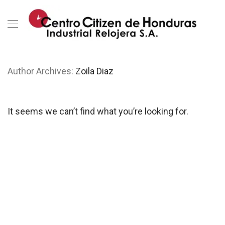
Author Archives:
Zoila Diaz
It seems we can’t find what you’re looking for.