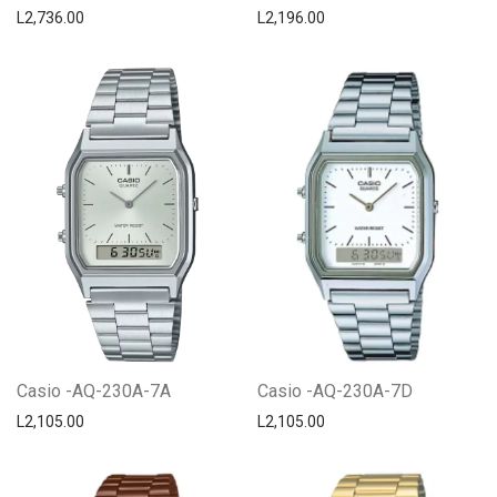
L
2,736.00
L
2,196.00
Casio -AQ-230A-7A
Casio -AQ-230A-7D
L
2,105.00
L
2,105.00