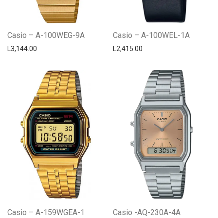
Casio – A-100WEG-9A
Casio – A-100WEL-1A
L
3,144.00
L
2,415.00
Casio – A-159WGEA-1
Casio -AQ-230A-4A