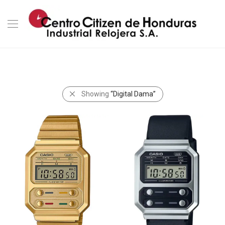
Showing
“Digital Dama”