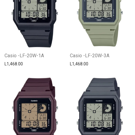
Casio -LF-20W-1A
Casio -LF-20W-3A
L
1,468.00
L
1,468.00