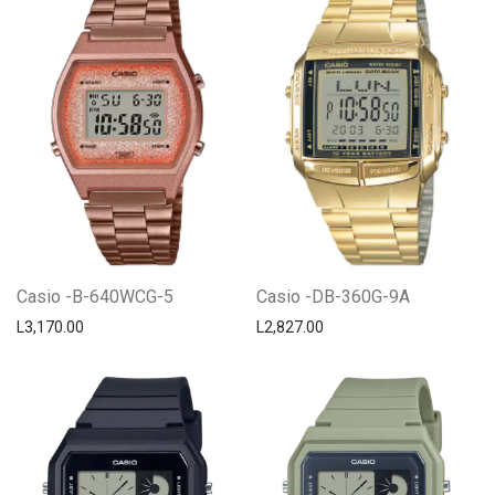
Casio -B-640WCG-5
Casio -DB-360G-9A
L
3,170.00
L
2,827.00