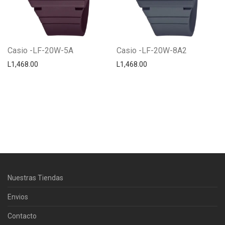
Casio -LF-20W-5A
Casio -LF-20W-8A2
L
1,468.00
L
1,468.00
Centro Citizen
Typically replies within a day
Horario de atención 9:00 am - 5:00
Nuestras Tiendas
pm.
Envios
Contacto