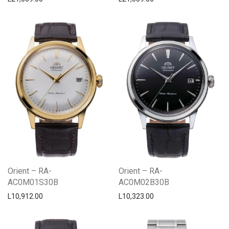
Orient – RA-
Orient – RA-
AC0M01S30B
AC0M02B30B
L
10,912.00
L
10,323.00