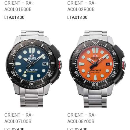
ORIENT – RA-
ORIENT – RA-
AC0L01B00B
AC0L02R00B
L
19,018.00
L
19,018.00
ORIENT – RA-
ORIENT – RA-
AC0L07L00B
AC0L08Y00B
L
21,039.00
L
21,039.00