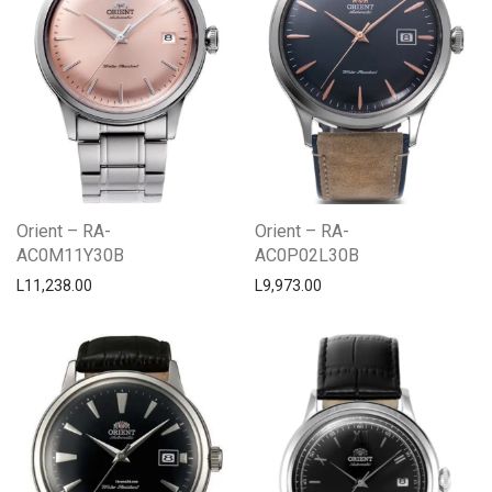
Orient – RA-
Orient – RA-
AC0M11Y30B
AC0P02L30B
L
11,238.00
L
9,973.00