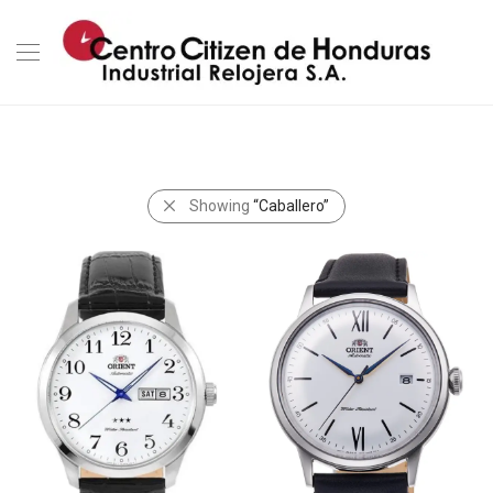
Showing
“Caballero”