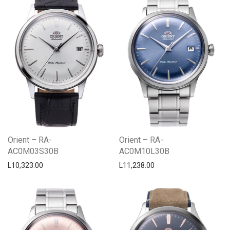
Orient – RA-
Orient – RA-
AC0M03S30B
AC0M10L30B
L
10,323.00
L
11,238.00