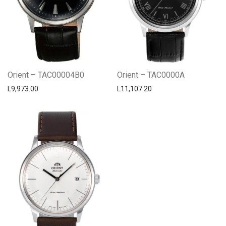
Orient – TAC00004B0
Orient – TAC0000A
L
9,973.00
L
11,107.20