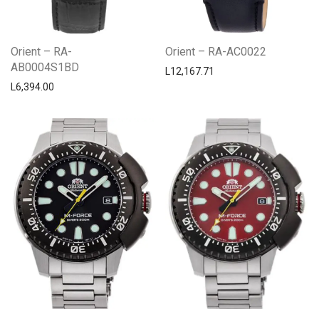
Orient – RA-
Orient – RA-AC0022
AB0004S1BD
L
12,167.71
L
6,394.00