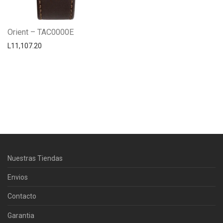
Orient – TAC0000E
L
11,107.20
Centro Citizen
Typically replies within a day
Horario de atención 9:00 am - 5:00
Nuestras Tiendas
pm.
Envios
Contacto
Garantia