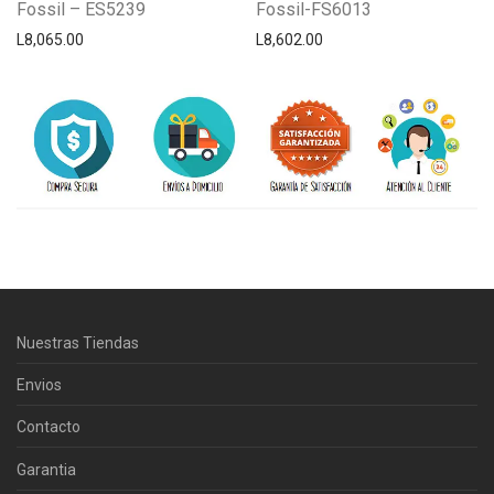
Fossil – ES5239
Fossil-FS6013
L
8,065.00
L
8,602.00
Centro Citizen
Typically replies within a day
Nuestras Tiendas
Horario de atención 9:00 am - 5:00
pm.
Envios
Contacto
Garantia