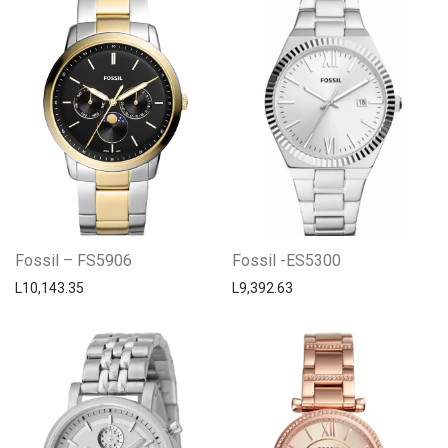
Fossil – FS5906
Fossil -ES5300
L
10,143.35
L
9,392.63