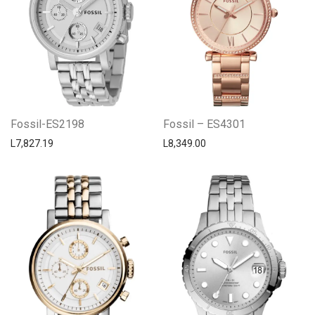
Fossil-ES2198
Fossil – ES4301
L
7,827.19
L
8,349.00