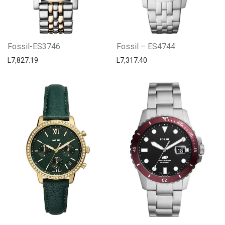
Fossil-ES3746
Fossil – ES4744
L
7,827.19
L
7,317.40