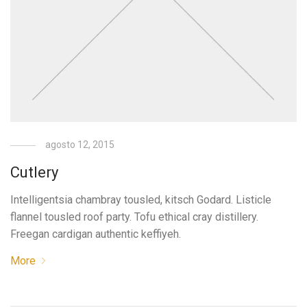
agosto 12, 2015
Cutlery
Intelligentsia chambray tousled, kitsch Godard. Listicle
flannel tousled roof party. Tofu ethical cray distillery.
Freegan cardigan authentic keffiyeh.
More