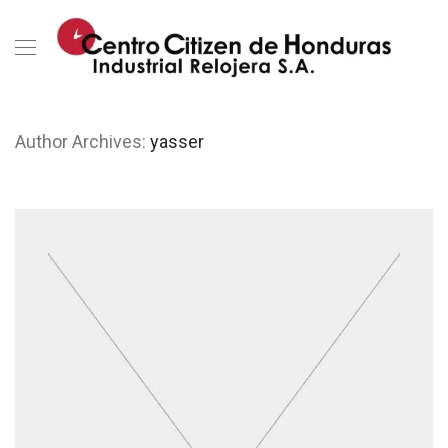
Author Archives:
yasser