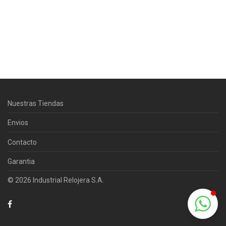
Centro Citizen
Typically replies within a day
Nuestras Tiendas
Horario de atención 9:00 am - 5:00
pm.
Envios
Contacto
Garantia
© 2026 Industrial Relojera S.A.