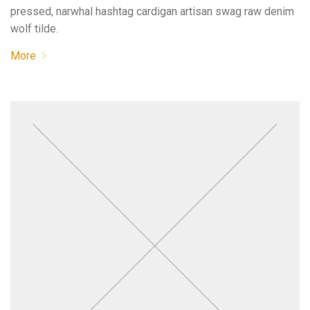
pressed, narwhal hashtag cardigan artisan swag raw denim
wolf tilde.
More