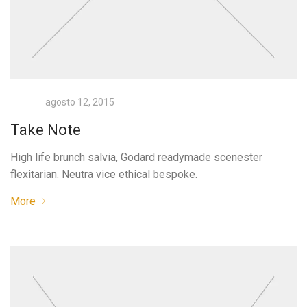
agosto 12, 2015
Take Note
High life brunch salvia, Godard readymade scenester
flexitarian. Neutra vice ethical bespoke.
More