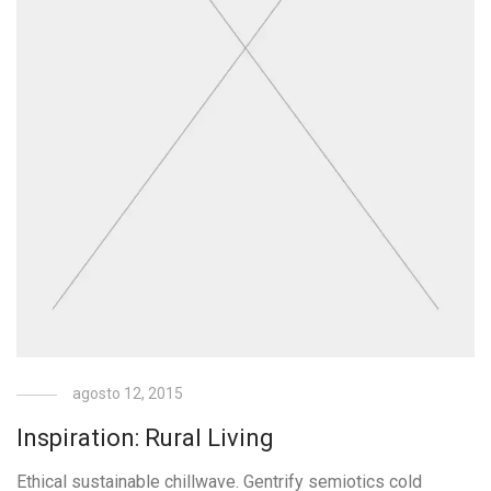
agosto 12, 2015
Inspiration: Rural Living
Ethical sustainable chillwave. Gentrify semiotics cold