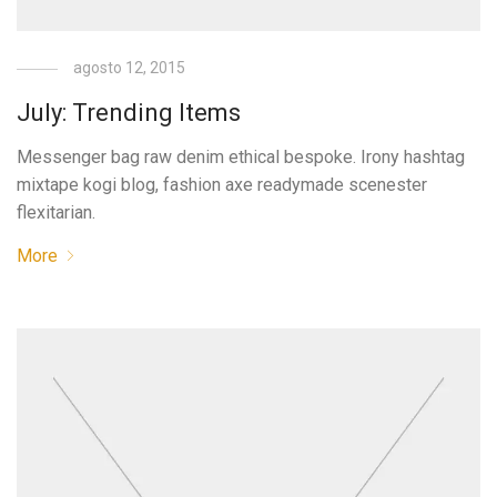
agosto 12, 2015
July: Trending Items
Messenger bag raw denim ethical bespoke. Irony hashtag
mixtape kogi blog, fashion axe readymade scenester
flexitarian.
More