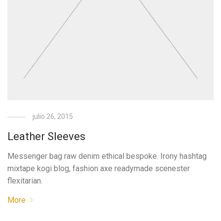
julio 26, 2015
Leather Sleeves
Messenger bag raw denim ethical bespoke. Irony hashtag
mixtape kogi blog, fashion axe readymade scenester
flexitarian.
More