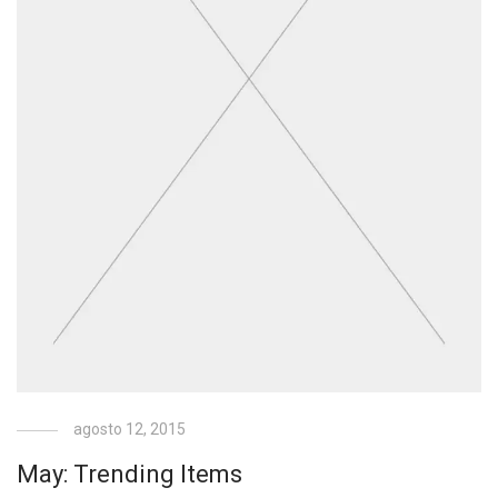
agosto 12, 2015
May: Trending Items