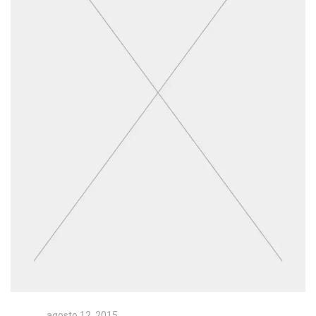
agosto 12, 2015