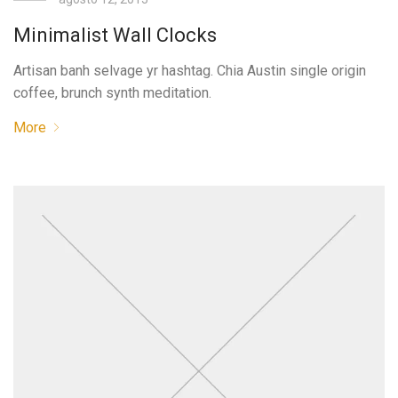
Minimalist Wall Clocks
Artisan banh selvage yr hashtag. Chia Austin single origin
coffee, brunch synth meditation.
More