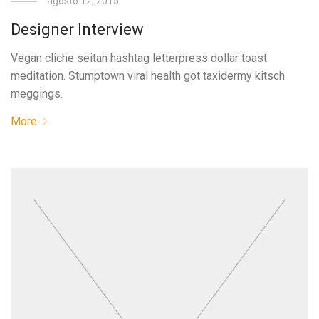
agosto 12, 2015
Designer Interview
Vegan cliche seitan hashtag letterpress dollar toast
meditation. Stumptown viral health got taxidermy kitsch
meggings.
More