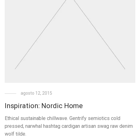
agosto 12, 2015
Inspiration: Nordic Home
Ethical sustainable chillwave. Gentrify semiotics cold
pressed, narwhal hashtag cardigan artisan swag raw denim
wolf tilde.