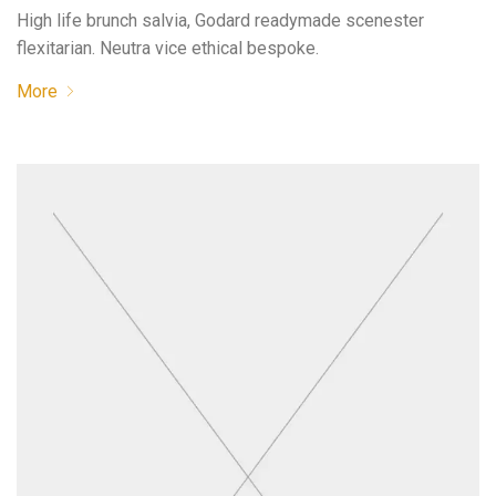
High life brunch salvia, Godard readymade scenester
flexitarian. Neutra vice ethical bespoke.
More