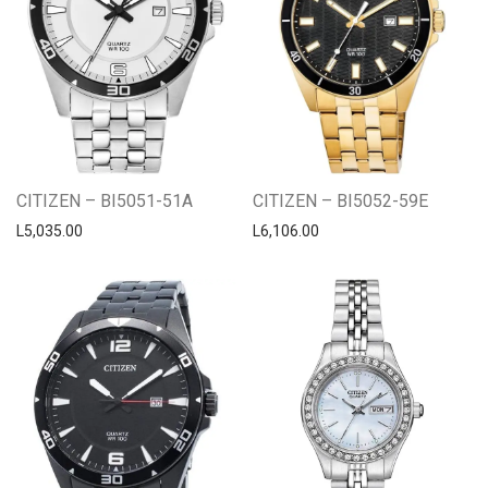
CITIZEN – BI5051-51A
CITIZEN – BI5052-59E
L
5,035.00
L
6,106.00