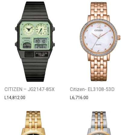
CITIZEN – JG2147-85X
Citizen- EL3108-53D
L
14,812.00
L
6,716.00