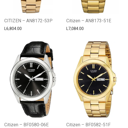
CITIZEN – AN8172-53P
Citizen – AN8173-51E
L
6,804.00
L
7,084.00
Citizen – BF0580-06E
Citizen – BF0582-51F