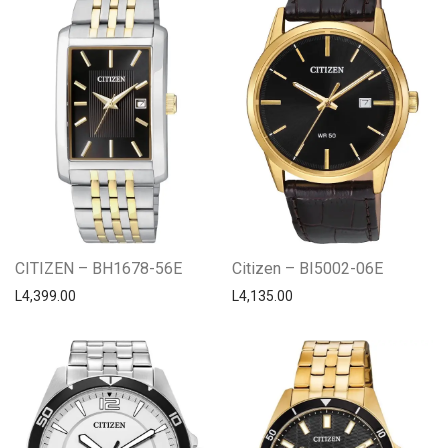
CITIZEN – BH1678-56E
Citizen – BI5002-06E
L
4,399.00
L
4,135.00