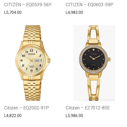
CITIZEN – EQ0539-56Y
CITIZEN – EQ0603-59P
L
5,704.00
L
4,983.00
Citizen – EQ2002-91P
Citizen – EZ7012-85E
L
4,822.00
L
5,986.00