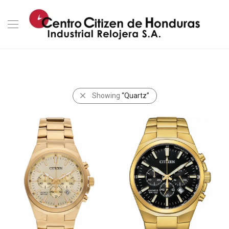
Showing
“Quartz”