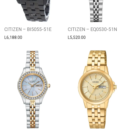
CITIZEN – BI5055-51E
CITIZEN – EQ0530-51N
L
6,188.00
L
5,520.00