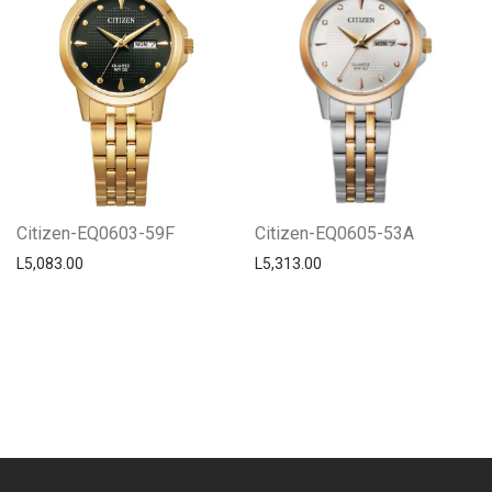
Citizen-EQ0603-59F
Citizen-EQ0605-53A
L
5,083.00
L
5,313.00
Centro Citizen
Typically replies within a day