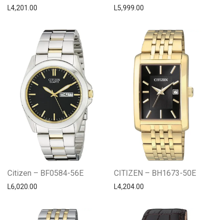
L
4,201.00
L
5,999.00
Citizen – BF0584-56E
CITIZEN – BH1673-50E
L
6,020.00
L
4,204.00