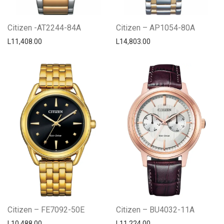
Citizen -AT2244-84A
Citizen – AP1054-80A
L
11,408.00
L
14,803.00
Citizen – FE7092-50E
Citizen – BU4032-11A
L
10,488.00
L
11,224.00