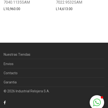
7040.1135SAM
7022.9532SAM
L
10,960.00
L
14,613.00
Centro Citizen
Typically replies within a day
Nuestras Tiendas
Horario de atención 9:00 am - 5:00
pm.
Envios
Contacto
Garantia
© 2026 Industrial Relojera S.A.