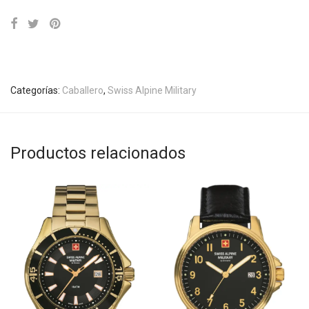
Categorías:
Caballero
,
Swiss Alpine Military
Productos relacionados