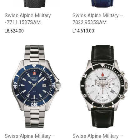
Swiss Alpine Military
Swiss Alpine Military –
-7711.1537SAM
7022.9535SAM
L
8,524.00
L
14,613.00
Swiss Alpine Military –
Swiss Alpine Military –